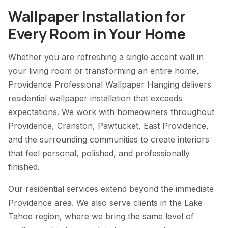
Wallpaper Installation for
Every Room in Your Home
Whether you are refreshing a single accent wall in
your living room or transforming an entire home,
Providence Professional Wallpaper Hanging delivers
residential wallpaper installation that exceeds
expectations. We work with homeowners throughout
Providence, Cranston, Pawtucket, East Providence,
and the surrounding communities to create interiors
that feel personal, polished, and professionally
finished.
Our residential services extend beyond the immediate
Providence area. We also serve clients in the Lake
Tahoe region, where we bring the same level of