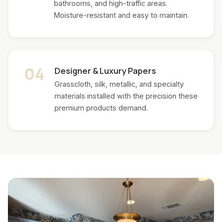
bathrooms, and high-traffic areas.
Moisture-resistant and easy to maintain.
04
Designer & Luxury Papers
Grasscloth, silk, metallic, and specialty
materials installed with the precision these
premium products demand.