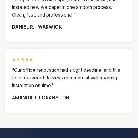
installed new wallpaper in one smooth process.
Clean, fast, and professional."
DANIEL R. | WARWICK
★★★★★
"Our office renovation had a tight deadline, and this
team delivered flawless commercial wallcovering
installation on time."
AMANDA T. | CRANSTON