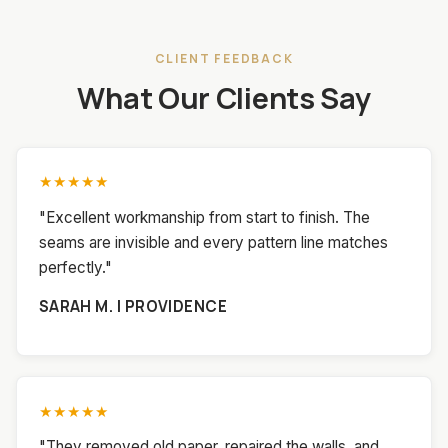
CLIENT FEEDBACK
What Our Clients Say
★★★★★
"Excellent workmanship from start to finish. The
seams are invisible and every pattern line matches
perfectly."
SARAH M. | PROVIDENCE
★★★★★
"They removed old paper, repaired the walls, and