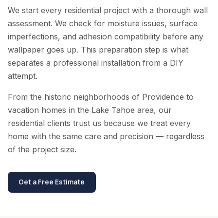
We start every residential project with a thorough wall
assessment. We check for moisture issues, surface
imperfections, and adhesion compatibility before any
wallpaper goes up. This preparation step is what
separates a professional installation from a DIY
attempt.
From the historic neighborhoods of Providence to
vacation homes in the Lake Tahoe area, our
residential clients trust us because we treat every
home with the same care and precision — regardless
of the project size.
Get a Free Estimate