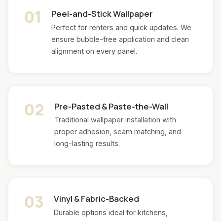
01
Peel-and-Stick Wallpaper
Perfect for renters and quick updates. We
ensure bubble-free application and clean
alignment on every panel.
02
Pre-Pasted & Paste-the-Wall
Traditional wallpaper installation with
proper adhesion, seam matching, and
long-lasting results.
03
Vinyl & Fabric-Backed
Durable options ideal for kitchens,