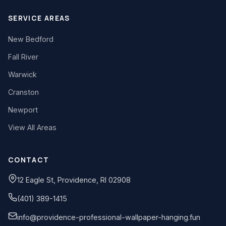
SERVICE AREAS
New Bedford
Fall River
Warwick
Cranston
Newport
View All Areas
CONTACT
12 Eagle St, Providence, RI 02908
(401) 389-1415
info@providence-professional-wallpaper-hanging.fun