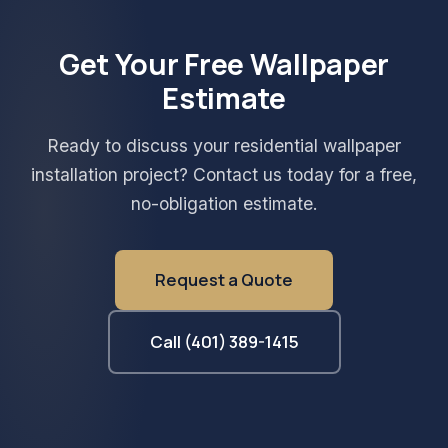
Get Your Free Wallpaper
Estimate
Ready to discuss your residential wallpaper
installation project? Contact us today for a free,
no-obligation estimate.
Request a Quote
Call (401) 389-1415