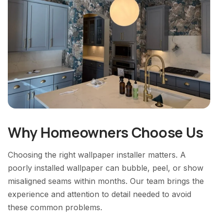
Why Homeowners Choose Us
Choosing the right wallpaper installer matters. A
poorly installed wallpaper can bubble, peel, or show
misaligned seams within months. Our team brings the
experience and attention to detail needed to avoid
these common problems.