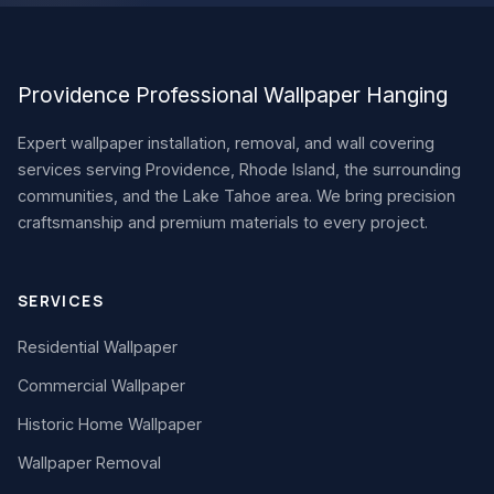
Providence Professional Wallpaper Hanging
Expert wallpaper installation, removal, and wall covering
services serving Providence, Rhode Island, the surrounding
communities, and the Lake Tahoe area. We bring precision
craftsmanship and premium materials to every project.
SERVICES
Residential Wallpaper
Commercial Wallpaper
Historic Home Wallpaper
Wallpaper Removal