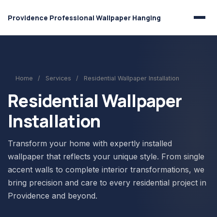
Providence Professional Wallpaper Hanging
Home
/
Services
/
Residential Wallpaper Installation
Residential Wallpaper
Installation
Transform your home with expertly installed
wallpaper that reflects your unique style. From single
accent walls to complete interior transformations, we
bring precision and care to every residential project in
Providence and beyond.