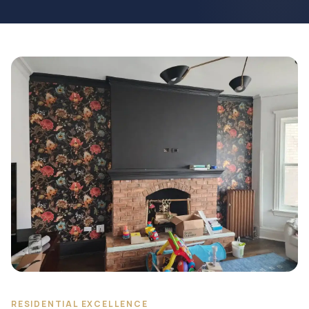
RESIDENTIAL EXCELLENCE