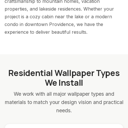
craftsmanship to mountain homes, vacation
properties, and lakeside residences. Whether your
project is a cozy cabin near the lake or a modern
condo in downtown Providence, we have the
experience to deliver beautiful results.
Residential Wallpaper Types
We Install
We work with all major wallpaper types and
materials to match your design vision and practical
needs.