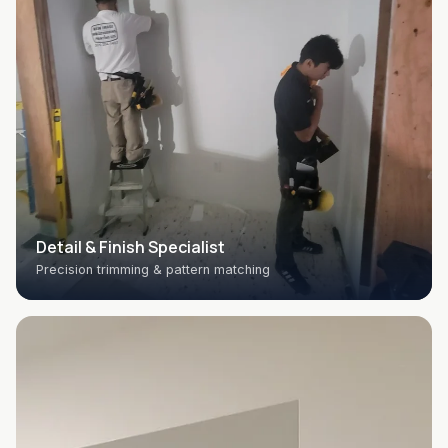
Detail & Finish Specialist
Precision trimming & pattern matching