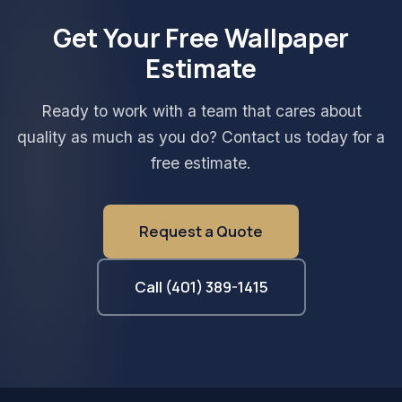
Get Your Free Wallpaper
Estimate
Ready to work with a team that cares about
quality as much as you do? Contact us today for a
free estimate.
Request a Quote
Call (401) 389-1415