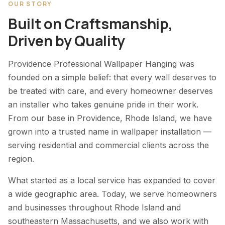
OUR STORY
Built on Craftsmanship,
Driven by Quality
Providence Professional Wallpaper Hanging was
founded on a simple belief: that every wall deserves to
be treated with care, and every homeowner deserves
an installer who takes genuine pride in their work.
From our base in Providence, Rhode Island, we have
grown into a trusted name in wallpaper installation —
serving residential and commercial clients across the
region.
What started as a local service has expanded to cover
a wide geographic area. Today, we serve homeowners
and businesses throughout Rhode Island and
southeastern Massachusetts, and we also work with