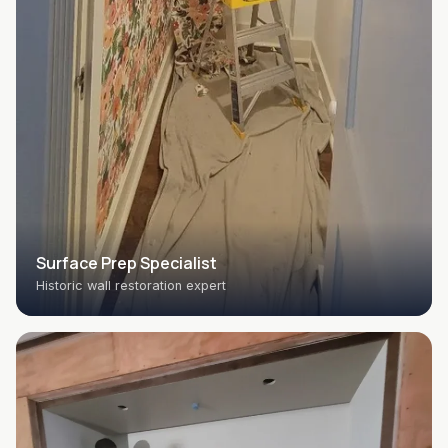
Surface Prep Specialist
Historic wall restoration expert