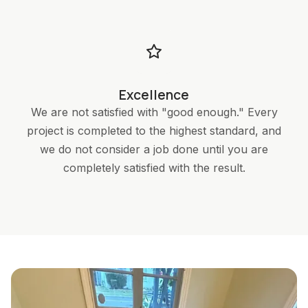
Excellence
We are not satisfied with "good enough." Every
project is completed to the highest standard, and
we do not consider a job done until you are
completely satisfied with the result.