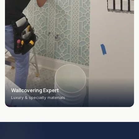
Wallcovering Expert
Luxury & specialty materials