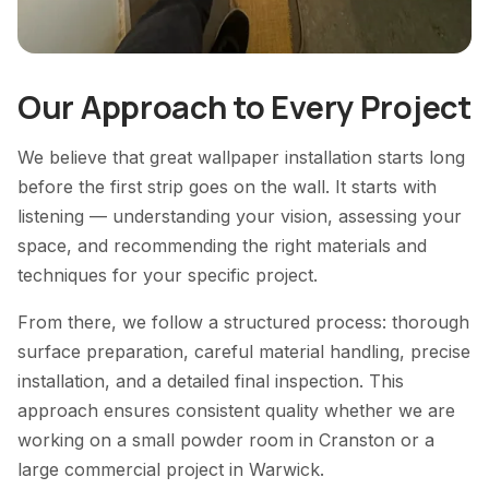
Our Approach to Every Project
We believe that great wallpaper installation starts long
before the first strip goes on the wall. It starts with
listening — understanding your vision, assessing your
space, and recommending the right materials and
techniques for your specific project.
From there, we follow a structured process: thorough
surface preparation, careful material handling, precise
installation, and a detailed final inspection. This
approach ensures consistent quality whether we are
working on a small powder room in Cranston or a
large commercial project in Warwick.