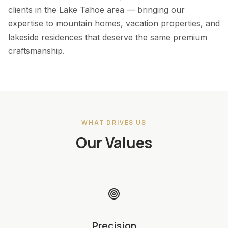
clients in the Lake Tahoe area — bringing our
expertise to mountain homes, vacation properties, and
lakeside residences that deserve the same premium
craftsmanship.
WHAT DRIVES US
Our Values
Precision