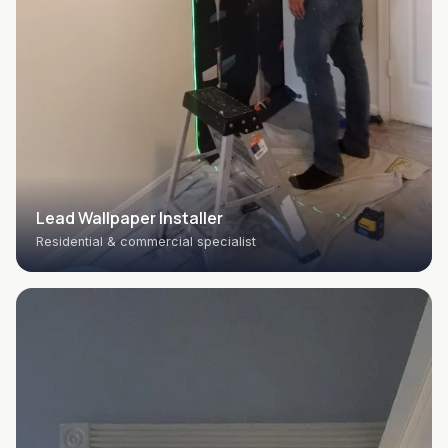
Lead Wallpaper Installer
Residential & commercial specialist