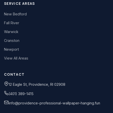
SERVICE AREAS
New Bedford
Fall River
Warwick
Cranston
Newport
View All Areas
CONTACT
12 Eagle St, Providence, RI 02908
(401) 389-1415
info@providence-professional-wallpaper-hanging.fun