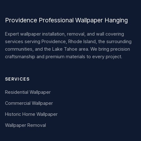
Providence Professional Wallpaper Hanging
Expert wallpaper installation, removal, and wall covering
services serving Providence, Rhode Island, the surrounding
communities, and the Lake Tahoe area. We bring precision
craftsmanship and premium materials to every project.
SERVICES
Residential Wallpaper
Commercial Wallpaper
Historic Home Wallpaper
Wallpaper Removal