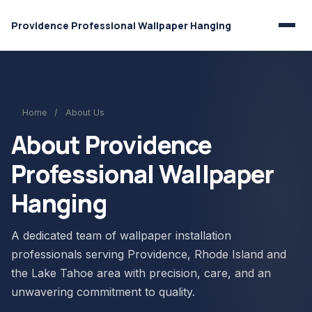
Providence Professional Wallpaper Hanging
Home
/
About Us
About Providence
Professional Wallpaper
Hanging
A dedicated team of wallpaper installation
professionals serving Providence, Rhode Island and
the Lake Tahoe area with precision, care, and an
unwavering commitment to quality.