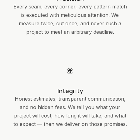
Every seam, every corner, every pattern match
is executed with meticulous attention. We
measure twice, cut once, and never rush a
project to meet an arbitrary deadline.
Integrity
Honest estimates, transparent communication,
and no hidden fees. We tell you what your
project will cost, how long it will take, and what
to expect — then we deliver on those promises.