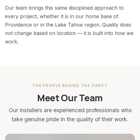
Our team brings this same disciplined approach to
every project, whether it is in our home base of
Providence or in the Lake Tahoe region. Quality does
not change based on location — it is built into how we
work.
THE PEOPLE BEHIND THE CRAFT
Meet Our Team
Our installers are experienced professionals who
take genuine pride in the quality of their work.